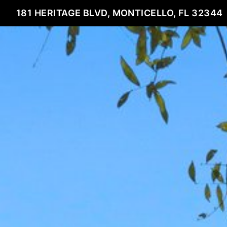
181 HERITAGE BLVD, MONTICELLO, FL 32344