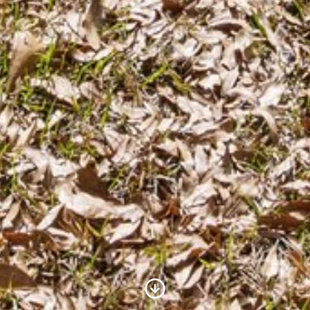
Scroll to Content