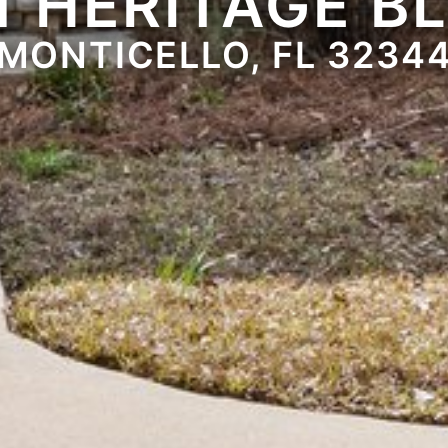
1 HERITAGE B
MONTICELLO, FL 3234