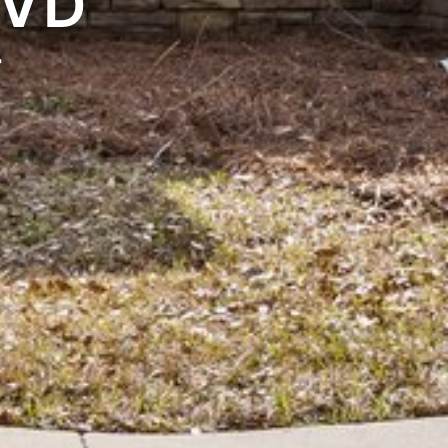
LVD
4